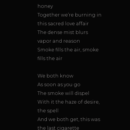
honey
Together we’re burning in
this sacred love affair
The dense mist blurs
vapor and reason
Smoke fills the air, smoke
fills the air
We both know
As soon as you go
The smoke will dispel
With it the haze of desire,
the spell
And we both get, this was
the last cigarette