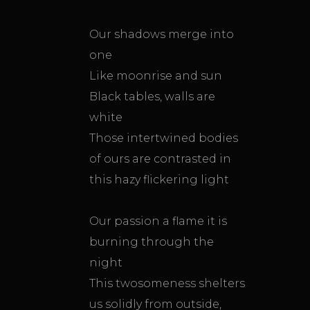
Our shadows merge into
one
Like moonrise and sun
Black tables, walls are
white
Those intertwined bodies
of ours are contrasted in
this hazy flickering light
Our passion a flame it is
burning through the
night
This twosomeness shelters
us solidly from outside,