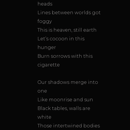
heads
Lines between worlds got
foggy
This is heaven, still earth
Let’s cocoon in this
hunger
Burn sorrows with this
cigarette
Our shadows merge into
one
Like moonrise and sun
Black tables, walls are
white
Those intertwined bodies