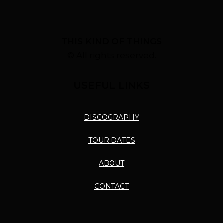
THIS KIND OF THINGS
© All rights reserved.
USEFUL LINKS
DISCOGRAPHY
TOUR DATES
ABOUT
CONTACT