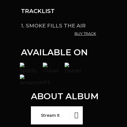
TRACKLIST
1.
SMOKE FILLS THE AIR
BUY TRACK
AVAILABLE ON
ABOUT ALBUM
Stream It