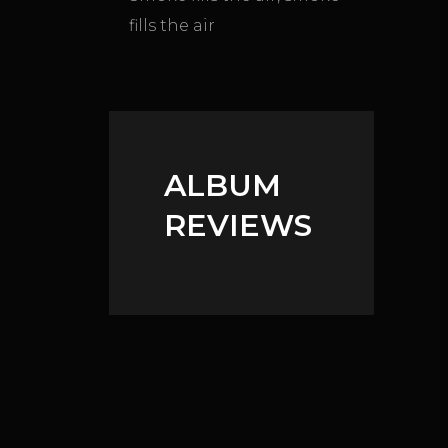
fills the air
ALBUM
REVIEWS