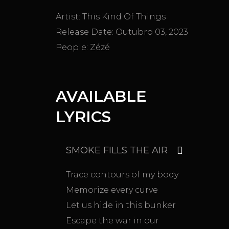
Artist:
This Kind Of Things
Release Date:
Outubro 03, 2023
People:
Zézé
AVAILABLE
LYRICS
SMOKE FILLS THE AIR
Trace contours of my body
Memorize every curve
Let us hide in this bunker
Escape the war in our