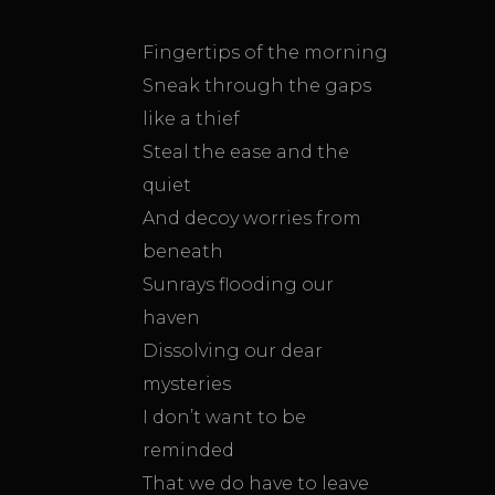
Fingertips of the morning
Sneak through the gaps
like a thief
Steal the ease and the
quiet
And decoy worries from
beneath
Sunrays flooding our
haven
Dissolving our dear
mysteries
I don’t want to be
reminded
That we do have to leave