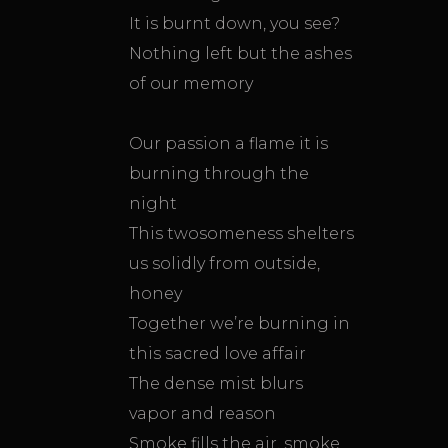
It is burnt down, you see?
Nothing left but the ashes
of our memory
Our passion a flame it is
burning through the
night
This twosomeness shelters
us solidly from outside,
honey
Together we’re burning in
this sacred love affair
The dense mist blurs
vapor and reason
Smoke fills the air, smoke