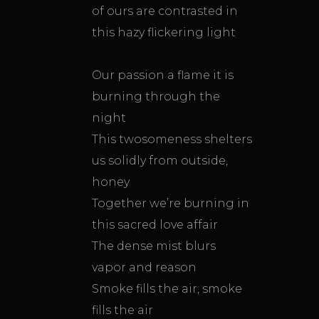
of ours are contrasted in
this hazy flickering light
Our passion a flame it is
burning through the
night
This twosomeness shelters
us solidly from outside,
honey
Together we’re burning in
this sacred love affair
The dense mist blurs
vapor and reason
Smoke fills the air, smoke
fills the air