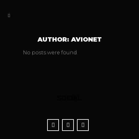
AUTHOR: AVIONET
No posts were found.
SOCIAL