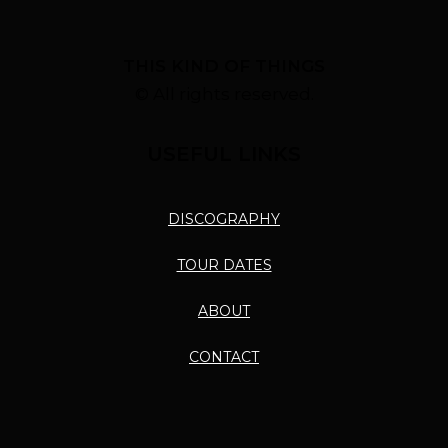
THIS KIND OF THINGS
© All rights reserved.
USEFUL LINKS
DISCOGRAPHY
TOUR DATES
ABOUT
CONTACT