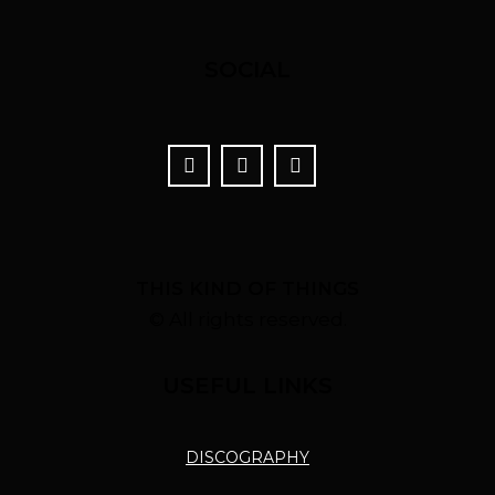
SOCIAL
THIS KIND OF THINGS
© All rights reserved.
USEFUL LINKS
DISCOGRAPHY