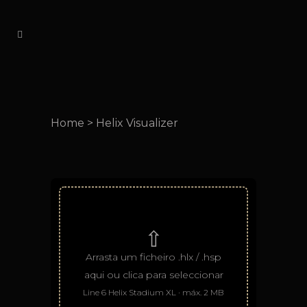
Home
>
Helix Visualizer
⇧
Arrasta um ficheiro .hlx / .hsp
aqui ou clica para seleccionar
Line 6 Helix Stadium XL · máx. 2 MB