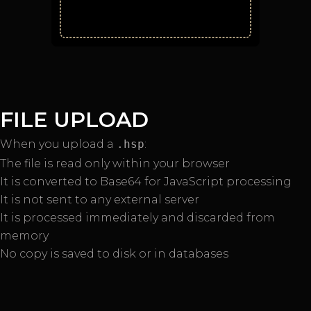
FILE UPLOAD
When you upload a
.hsp
:
The file is read only within your browser
It is converted to Base64 for JavaScript processing
It is not sent to any external server
It is processed immediately and discarded from
memory
No copy is saved to disk or in databases