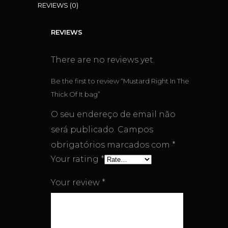
REVIEWS (0)
REVIEWS
There are no reviews yet.
Be the first to review “Mustard Right In The
Thick Of It bag”
O seu endereço de email não
será publicado.
Campos
obrigatórios marcados com
*
Your rating
*
Your review
*