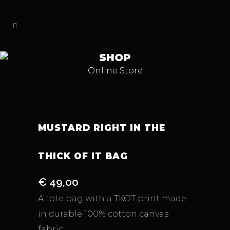
SHOP
Online Store
MUSTARD RIGHT IN THE
THICK OF IT BAG
€
49,00
A tote bag with a TKOT print made
in durable 100% cotton canvas
fabric