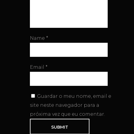
Name
*
Email
*
Guardar o meu nome, email e
site neste navegador para a
próxima vez que eu comentar.