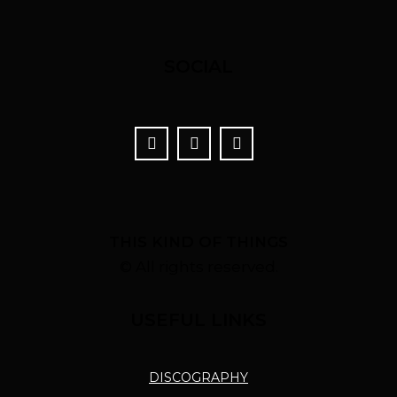
SOCIAL
THIS KIND OF THINGS
© All rights reserved.
USEFUL LINKS
DISCOGRAPHY