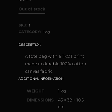
Out of stock
SKU:
1
CATEGORY:
Bag
DESCRIPTION
A tote bag with a TKOT print
made in durable 100% cotton
canvas fabric
ADDITIONAL INFORMATION
WEIGHT
1 kg
DIMENSIONS
45 × 38 × 10,5
cm