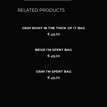
RELATED PRODUCTS
GRAY RIGHT IN THE THICK OF IT BAG
€
49,00
BEIGE I’M SPENT BAG
€
49,00
GRAY I’M SPENT BAG
€
49,00